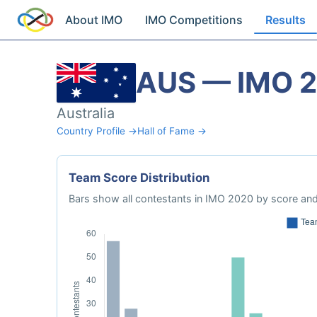
About IMO
IMO Competitions
Results
AUS — IMO 
Australia
Country Profile →
Hall of Fame →
Team Score Distribution
Bars show all contestants in IMO 2020 by score and