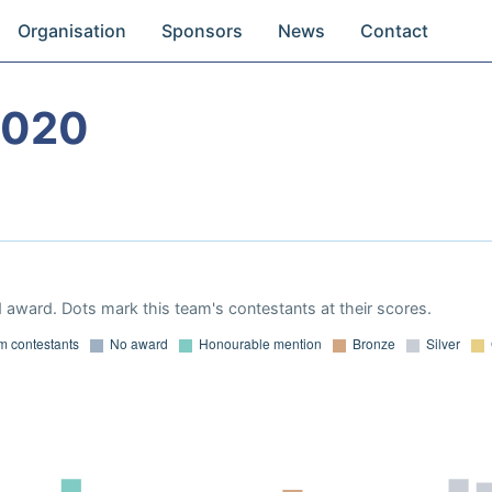
Organisation
Sponsors
News
Contact
2020
 award. Dots mark this team's contestants at their scores.