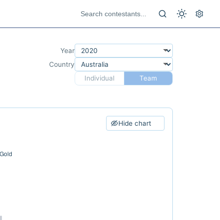
Year
Country
Individual
Team
Hide chart