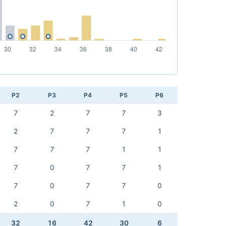
P2
P3
P4
P5
P6
7
2
7
7
3
2
7
7
7
1
7
7
7
1
1
7
0
7
7
1
7
0
7
7
0
2
0
7
1
0
32
16
42
30
6