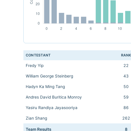
CONTESTANT
RAN
Fredy Yip
22
William George Steinberg
43
Hadyn Ka Ming Tang
50
Andres David Buritica Monroy
59
Yasiru Randiya Jayasooriya
86
Zian Shang
262
Team Results
8