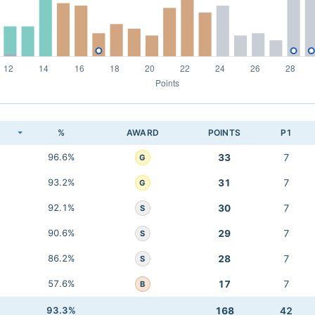
K
%
AWARD
POINTS
P1
96.6%
33
7
G
93.2%
31
7
G
92.1%
30
7
S
90.6%
29
7
S
86.2%
28
7
S
57.6%
17
7
B
93.3%
168
42