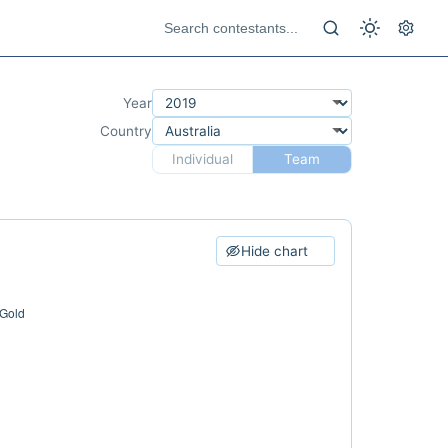
Year
Country
Individual
Team
Hide chart