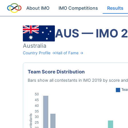
About IMO
IMO Competitions
Results
AUS — IMO 
Australia
Country Profile →
Hall of Fame →
Team Score Distribution
Bars show all contestants in IMO 2019 by score and 