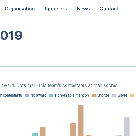
Organisation
Sponsors
News
Contact
2019
award. Dots mark this team's contestants at their scores.