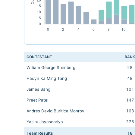
CONTESTANT
RAN
William George Steinberg
28
Hadyn Ka Ming Tang
48
James Bang
101
Preet Patel
147
Andres David Buritica Monroy
168
Yasiru Jayasooriya
275
Team Results
18