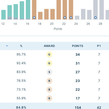
K
%
AWARD
POINTS
P1
95.7%
34
7
G
92.4%
31
7
G
83.9%
27
7
S
76.5%
23
7
B
73.1%
22
7
B
55.9%
17
7
B
84.8%
154
42