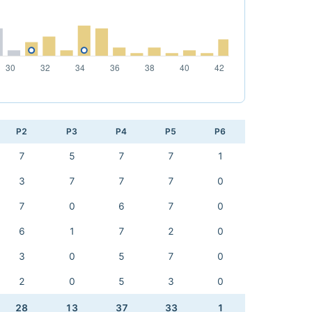
P2
P3
P4
P5
P6
7
5
7
7
1
3
7
7
7
0
7
0
6
7
0
6
1
7
2
0
3
0
5
7
0
2
0
5
3
0
28
13
37
33
1