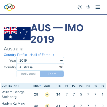
AUS — IMO
2019
Australia
Country Profile →
Hall of Fame →
Year
Country
Individual
Team
CONTESTANT
RNK
AWD
PTS
P1
P2
P3
P4
P5
P6
William George
28
34
7
7
5
7
7
1
G
Steinberg
Hadyn Ka Ming
48
31
7
3
7
7
7
0
G