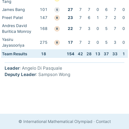
Tang
James Bang
101
27
7
7
0
6
7
0
S
Preet Patel
147
23
7
6
1
7
2
0
B
Andres David
168
22
7
3
0
5
7
0
B
Buritica Monroy
Yasiru
275
17
7
2
0
5
3
0
B
Jayasooriya
Team Results
18
154
42
28
13
37
33
1
Leader
: Angelo Di Pasquale
Deputy Leader
: Sampson Wong
© International Mathematical Olympiad
·
Contact