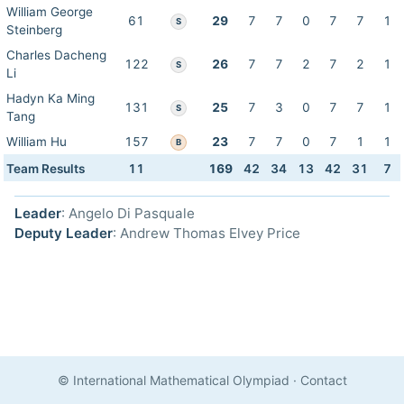
William George
61
29
7
7
0
7
7
1
S
Steinberg
Charles Dacheng
122
26
7
7
2
7
2
1
S
Li
Hadyn Ka Ming
131
25
7
3
0
7
7
1
S
Tang
William Hu
157
23
7
7
0
7
1
1
B
Team Results
11
169
42
34
13
42
31
7
Leader
: Angelo Di Pasquale
Deputy Leader
: Andrew Thomas Elvey Price
© International Mathematical Olympiad
·
Contact