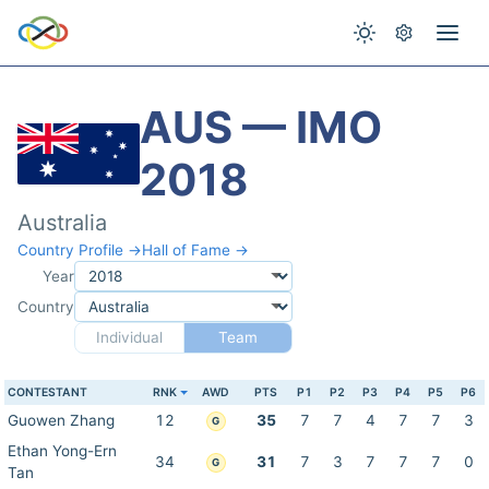
AUS — IMO
2018
Australia
Country Profile →
Hall of Fame →
Year
Country
Individual
Team
CONTESTANT
RNK
AWD
PTS
P1
P2
P3
P4
P5
P6
Guowen Zhang
12
35
7
7
4
7
7
3
G
Ethan Yong-Ern
34
31
7
3
7
7
7
0
G
Tan