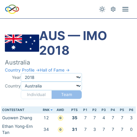
AUS — IMO
2018
Australia
Country Profile →
Hall of Fame →
Year
Country
Individual
Team
CONTESTANT
RNK
AWD
PTS
P1
P2
P3
P4
P5
P6
Guowen Zhang
12
35
7
7
4
7
7
3
G
Ethan Yong-Ern
34
31
7
3
7
7
7
0
G
Tan