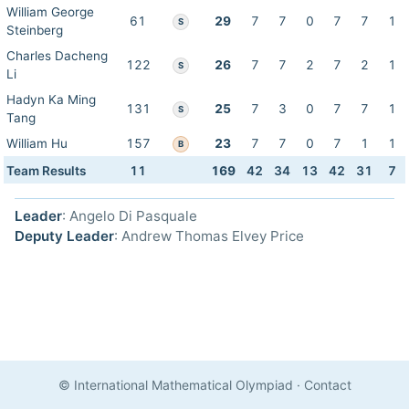
William George
61
29
7
7
0
7
7
1
S
Steinberg
Charles Dacheng
122
26
7
7
2
7
2
1
S
Li
Hadyn Ka Ming
131
25
7
3
0
7
7
1
S
Tang
William Hu
157
23
7
7
0
7
1
1
B
Team Results
11
169
42
34
13
42
31
7
Leader
: Angelo Di Pasquale
Deputy Leader
: Andrew Thomas Elvey Price
© International Mathematical Olympiad
·
Contact