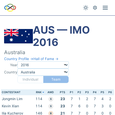
AUS — IMO
2016
Australia
Country Profile →
Hall of Fame →
Year
Country
Individual
Team
CONTESTANT
RNK
AWD
PTS
P1
P2
P3
P4
P5
P6
Jongmin Lim
114
23
7
1
2
7
4
2
S
Kevin Xian
114
23
7
6
0
7
3
0
S
Ilia Kucherov
146
21
7
7
0
7
0
0
B