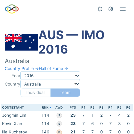
AUS — IMO
2016
Australia
Country Profile →
Hall of Fame →
Year
Country
Individual
Team
CONTESTANT
RNK
AWD
PTS
P1
P2
P3
P4
P5
P6
Jongmin Lim
114
23
7
1
2
7
4
2
S
Kevin Xian
114
23
7
6
0
7
3
0
S
Ilia Kucherov
146
21
7
7
0
7
0
0
B