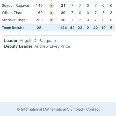
Seyoon Ragavan
146
21
7
7
0
7
0
0
B
Wilson Zhao
169
20
7
0
0
7
3
3
B
Michelle Chen
253
16
7
2
0
7
0
0
B
Team Results
25
124
42
23
2
42
10
5
Leader
: Angelo Di Pasquale
Deputy Leader
: Andrew Elvey Price
© International Mathematical Olympiad
·
Contact