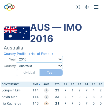
AUS — IMO
2016
Australia
Country Profile →
Hall of Fame →
Year
Country
Individual
Team
CONTESTANT
RNK
AWD
PTS
P1
P2
P3
P4
P5
P6
Jongmin Lim
114
23
7
1
2
7
4
2
S
Kevin Xian
114
23
7
6
0
7
3
0
S
Ilia Kucherov
146
21
7
7
0
7
0
0
B