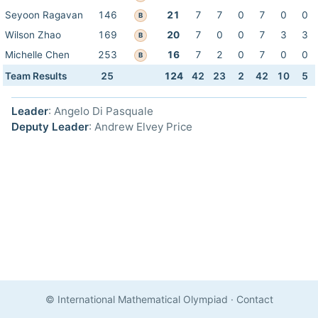
Seyoon Ragavan
146
21
7
7
0
7
0
0
B
Wilson Zhao
169
20
7
0
0
7
3
3
B
Michelle Chen
253
16
7
2
0
7
0
0
B
Team Results
25
124
42
23
2
42
10
5
Leader
: Angelo Di Pasquale
Deputy Leader
: Andrew Elvey Price
© International Mathematical Olympiad
·
Contact