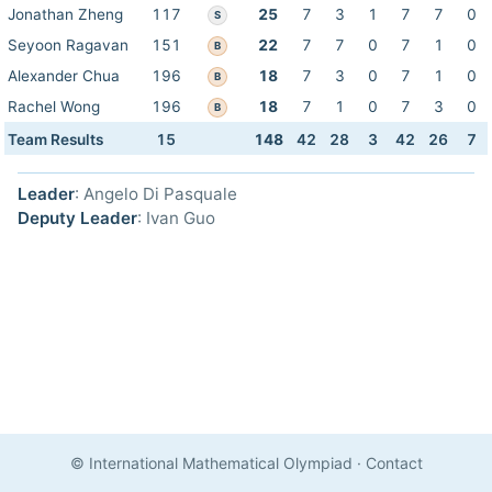
Jonathan Zheng
117
25
7
3
1
7
7
0
S
Seyoon Ragavan
151
22
7
7
0
7
1
0
B
Alexander Chua
196
18
7
3
0
7
1
0
B
Rachel Wong
196
18
7
1
0
7
3
0
B
Team Results
15
148
42
28
3
42
26
7
Leader
: Angelo Di Pasquale
Deputy Leader
: Ivan Guo
© International Mathematical Olympiad
·
Contact