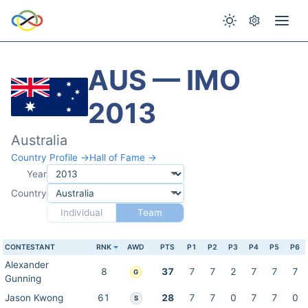
AUS — IMO
2013
Australia
Country Profile →
Hall of Fame →
Year
Country
Individual
Team
CONTESTANT
RNK
AWD
PTS
P1
P2
P3
P4
P5
P6
Alexander
8
37
7
7
2
7
7
7
G
Gunning
Jason Kwong
61
28
7
7
0
7
7
0
S