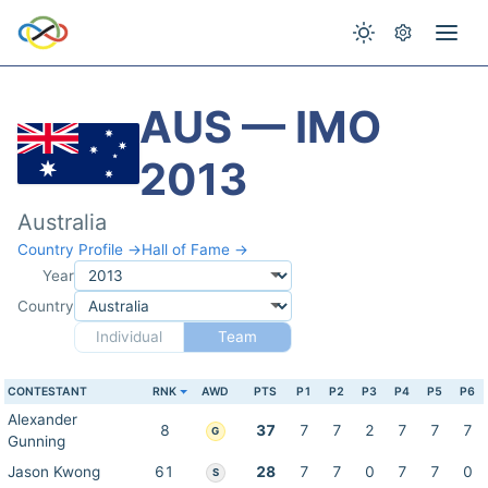
AUS — IMO
2013
Australia
Country Profile →
Hall of Fame →
Year
Country
Individual
Team
CONTESTANT
RNK
AWD
PTS
P1
P2
P3
P4
P5
P6
Alexander
8
37
7
7
2
7
7
7
G
Gunning
Jason Kwong
61
28
7
7
0
7
7
0
S