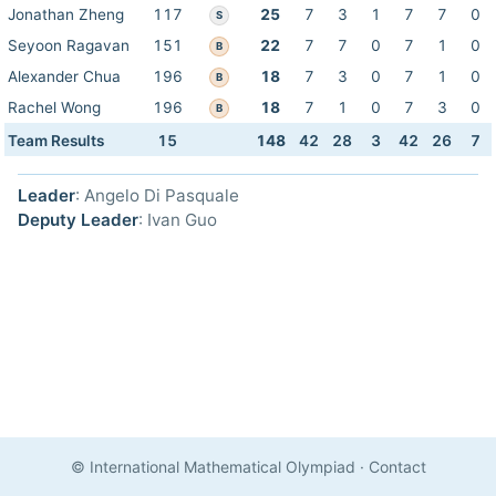
Jonathan Zheng
117
25
7
3
1
7
7
0
S
Seyoon Ragavan
151
22
7
7
0
7
1
0
B
Alexander Chua
196
18
7
3
0
7
1
0
B
Rachel Wong
196
18
7
1
0
7
3
0
B
Team Results
15
148
42
28
3
42
26
7
Leader
: Angelo Di Pasquale
Deputy Leader
: Ivan Guo
© International Mathematical Olympiad
·
Contact