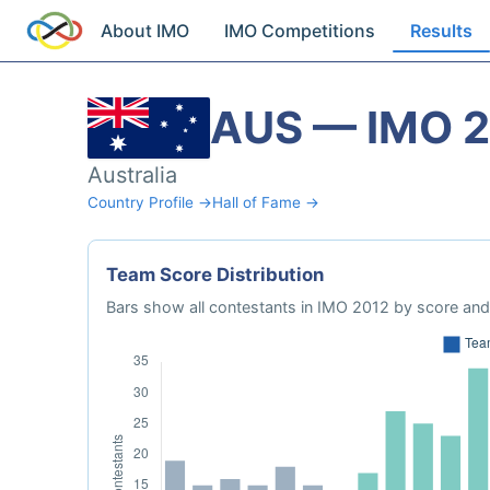
About IMO
IMO Competitions
Results
AUS — IMO 
Australia
Country Profile →
Hall of Fame →
Team Score Distribution
Bars show all contestants in IMO 2012 by score and 