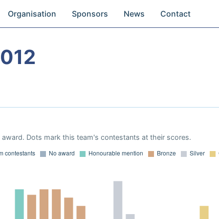
Organisation
Sponsors
News
Contact
2012
award. Dots mark this team's contestants at their scores.