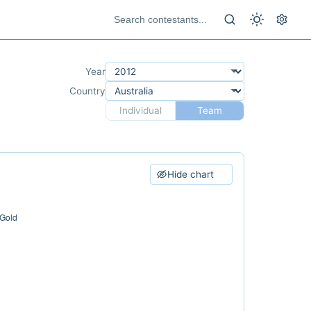
Year
Country
Individual
Team
Hide chart