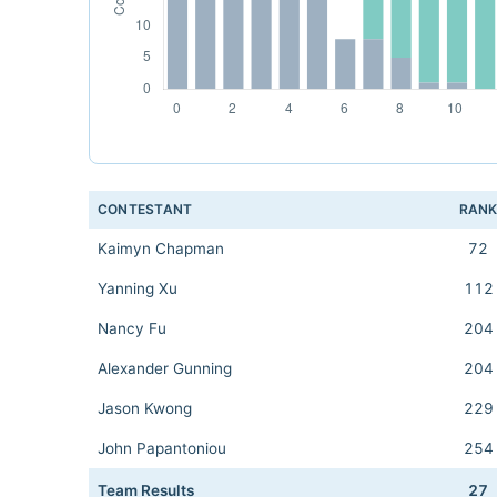
CONTESTANT
RAN
Kaimyn Chapman
72
Yanning Xu
112
Nancy Fu
204
Alexander Gunning
204
Jason Kwong
229
John Papantoniou
254
Team Results
27