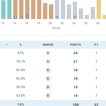
K
%
AWARD
POINTS
P1
87%
24
7
S
79.7%
21
7
S
62.9%
16
7
B
62.9%
16
7
B
58.3%
15
7
B
53.8%
14
7
B
74%
106
42