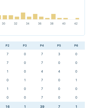
P2
P3
P4
P5
P6
7
0
7
3
0
7
0
7
0
0
1
0
4
4
0
0
1
7
0
1
1
0
7
0
0
0
0
7
0
0
16
1
39
7
1