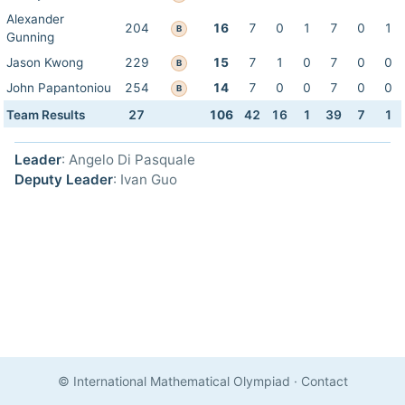
Alexander
204
16
7
0
1
7
0
1
B
Gunning
Jason Kwong
229
15
7
1
0
7
0
0
B
John Papantoniou
254
14
7
0
0
7
0
0
B
Team Results
27
106
42
16
1
39
7
1
Leader
: Angelo Di Pasquale
Deputy Leader
: Ivan Guo
© International Mathematical Olympiad
·
Contact