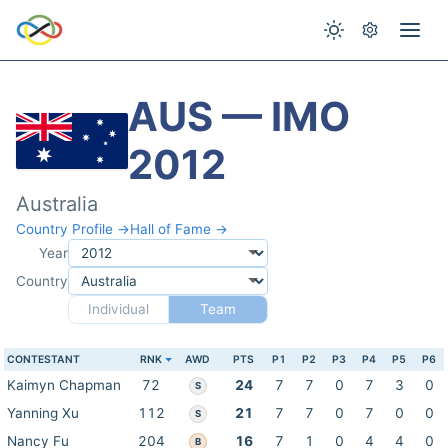
AUS — IMO
2012
Australia
Country Profile →
Hall of Fame →
Year
Country
Individual
Team
CONTESTANT
RNK
AWD
PTS
P1
P2
P3
P4
P5
P6
Kaimyn Chapman
72
24
7
7
0
7
3
0
S
Yanning Xu
112
21
7
7
0
7
0
0
S
Nancy Fu
204
16
7
1
0
4
4
0
B