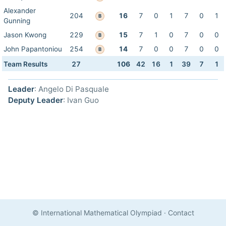
Alexander
204
16
7
0
1
7
0
1
B
Gunning
Jason Kwong
229
15
7
1
0
7
0
0
B
John Papantoniou
254
14
7
0
0
7
0
0
B
Team Results
27
106
42
16
1
39
7
1
Leader
: Angelo Di Pasquale
Deputy Leader
: Ivan Guo
© International Mathematical Olympiad
·
Contact