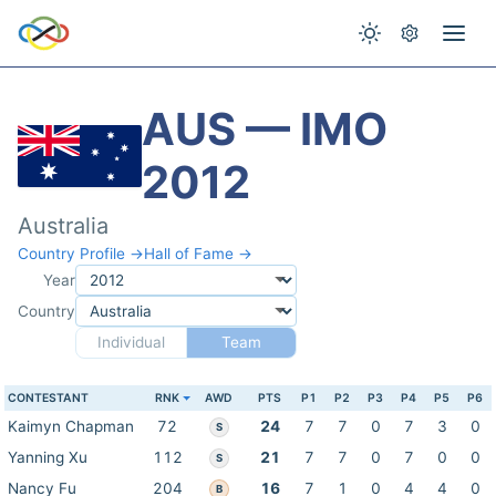
AUS — IMO
2012
Australia
Country Profile →
Hall of Fame →
Year
Country
Individual
Team
CONTESTANT
RNK
AWD
PTS
P1
P2
P3
P4
P5
P6
Kaimyn Chapman
72
24
7
7
0
7
3
0
S
Yanning Xu
112
21
7
7
0
7
0
0
S
Nancy Fu
204
16
7
1
0
4
4
0
B