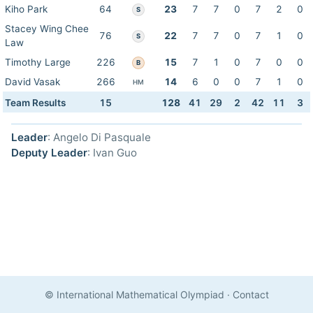
Kiho Park
64
23
7
7
0
7
2
0
S
Stacey Wing Chee
76
22
7
7
0
7
1
0
S
Law
Timothy Large
226
15
7
1
0
7
0
0
B
David Vasak
266
14
6
0
0
7
1
0
HM
Team Results
15
128
41
29
2
42
11
3
Leader
: Angelo Di Pasquale
Deputy Leader
: Ivan Guo
© International Mathematical Olympiad
·
Contact