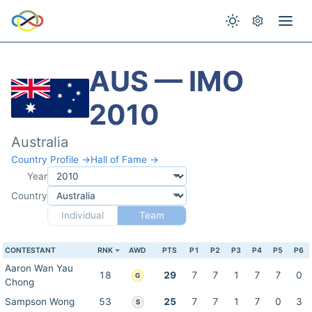
AUS — IMO
2010
Australia
Country Profile →
Hall of Fame →
Year
Country
Individual
Team
CONTESTANT
RNK
AWD
PTS
P1
P2
P3
P4
P5
P6
Aaron Wan Yau
18
29
7
7
1
7
7
0
G
Chong
Sampson Wong
53
25
7
7
1
7
0
3
S