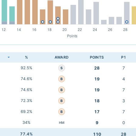
K
%
AWARD
POINTS
P1
92.5%
28
7
S
74.6%
19
4
B
74.6%
19
7
B
72.3%
18
3
B
69.2%
17
7
B
34%
9
0
HM
77.4%
110
28