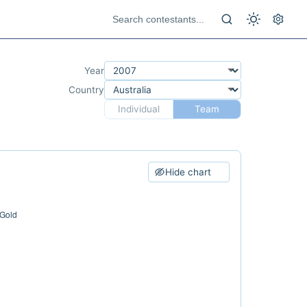
Year
Country
Individual
Team
Hide chart