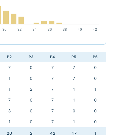
P2
P3
P4
P5
P6
7
0
7
7
0
1
0
7
7
0
1
2
7
1
1
7
0
7
1
0
3
0
7
0
0
1
0
7
1
0
20
2
42
17
1