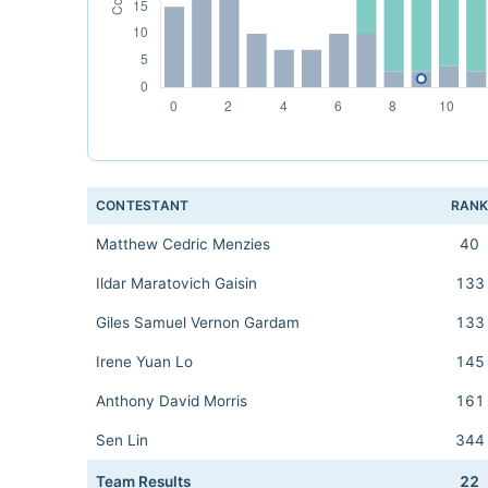
CONTESTANT
RAN
Matthew Cedric Menzies
40
Ildar Maratovich Gaisin
133
Giles Samuel Vernon Gardam
133
Irene Yuan Lo
145
Anthony David Morris
161
Sen Lin
344
Team Results
22