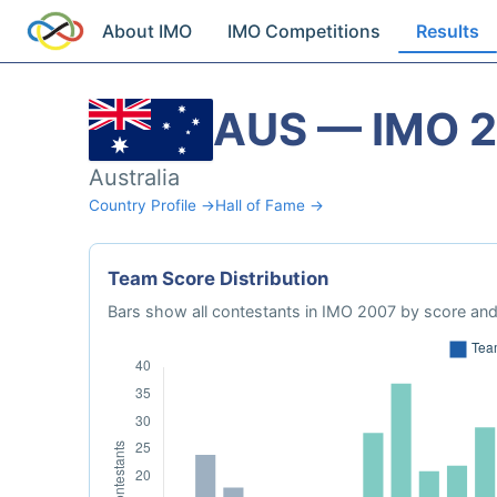
About IMO
IMO Competitions
Results
AUS — IMO 
Australia
Country Profile →
Hall of Fame →
Team Score Distribution
Bars show all contestants in IMO 2007 by score and 