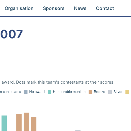
Organisation
Sponsors
News
Contact
2007
award. Dots mark this team's contestants at their scores.