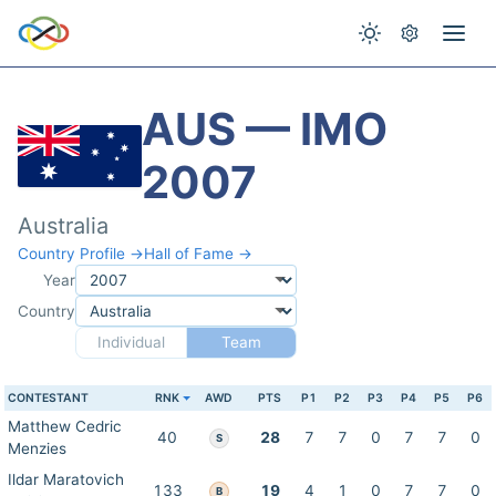
AUS — IMO
2007
Australia
Country Profile →
Hall of Fame →
Year
Country
Individual
Team
CONTESTANT
RNK
AWD
PTS
P1
P2
P3
P4
P5
P6
Matthew Cedric
40
28
7
7
0
7
7
0
S
Menzies
Ildar Maratovich
133
19
4
1
0
7
7
0
B