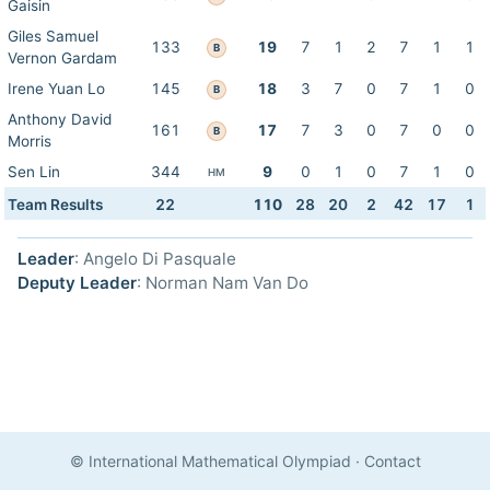
Gaisin
Giles Samuel
133
19
7
1
2
7
1
1
B
Vernon Gardam
Irene Yuan Lo
145
18
3
7
0
7
1
0
B
Anthony David
161
17
7
3
0
7
0
0
B
Morris
Sen Lin
344
9
0
1
0
7
1
0
HM
Team Results
22
110
28
20
2
42
17
1
Leader
: Angelo Di Pasquale
Deputy Leader
: Norman Nam Van Do
© International Mathematical Olympiad
·
Contact