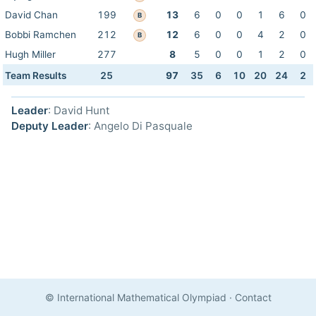
David Chan
199
13
6
0
0
1
6
0
B
Bobbi Ramchen
212
12
6
0
0
4
2
0
B
Hugh Miller
277
8
5
0
0
1
2
0
Team Results
25
97
35
6
10
20
24
2
Leader
: David Hunt
Deputy Leader
: Angelo Di Pasquale
© International Mathematical Olympiad
·
Contact