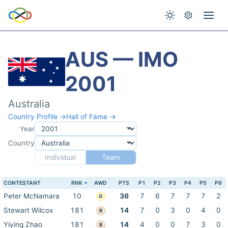
AUS — IMO
2001
Australia
Country Profile →
Hall of Fame →
Year
Country
Individual
Team
CONTESTANT
RNK
AWD
PTS
P1
P2
P3
P4
P5
P6
Peter McNamara
10
36
7
6
7
7
7
2
G
Stewart Wilcox
181
14
7
0
3
0
4
0
B
Yiying Zhao
181
14
4
0
0
7
3
0
B