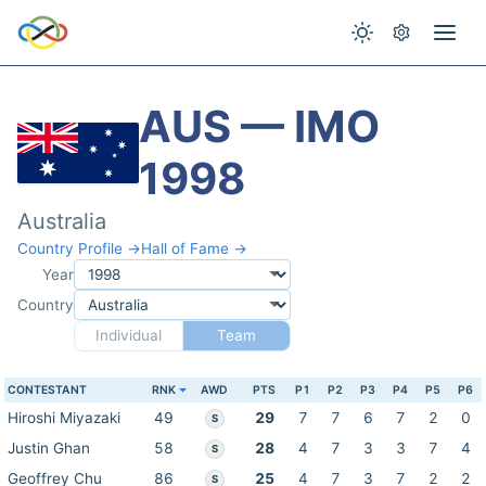
AUS — IMO
1998
Australia
Country Profile →
Hall of Fame →
Year
Country
Individual
Team
CONTESTANT
RNK
AWD
PTS
P1
P2
P3
P4
P5
P6
Hiroshi Miyazaki
49
29
7
7
6
7
2
0
S
Justin Ghan
58
28
4
7
3
3
7
4
S
Geoffrey Chu
86
25
4
7
3
7
2
2
S