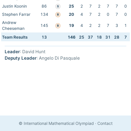
Justin Koonin
86
25
2
7
2
7
7
0
S
Stephen Farrar
134
20
4
7
2
0
7
0
B
Andrew
145
19
4
2
2
7
3
1
B
Cheeseman
Team Results
13
146
25
37
18
31
28
7
Leader
: David Hunt
Deputy Leader
: Angelo Di Pasquale
© International Mathematical Olympiad
·
Contact