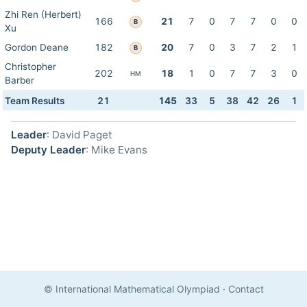
Zhi Ren (Herbert)
166
21
7
0
7
7
0
0
B
Xu
Gordon Deane
182
20
7
0
3
7
2
1
B
Christopher
202
18
1
0
7
7
3
0
HM
Barber
Team Results
21
145
33
5
38
42
26
1
Leader
: David Paget
Deputy Leader
: Mike Evans
© International Mathematical Olympiad
·
Contact