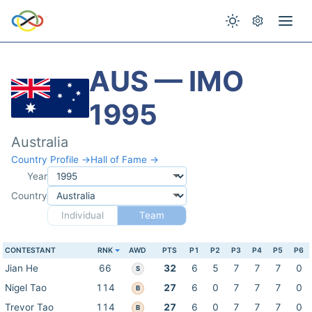
AUS — IMO
1995
Australia
Country Profile →
Hall of Fame →
Year
Country
Individual
Team
CONTESTANT
RNK
AWD
PTS
P1
P2
P3
P4
P5
P6
Jian He
66
32
6
5
7
7
7
0
S
Nigel Tao
114
27
6
0
7
7
7
0
B
Trevor Tao
114
27
6
0
7
7
7
0
B