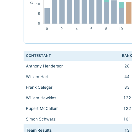
CONTESTANT
RAN
Anthony Henderson
28
William Hart
44
Frank Calegari
83
William Hawkins
122
Rupert McCallum
122
Simon Schwarz
161
Team Results
13