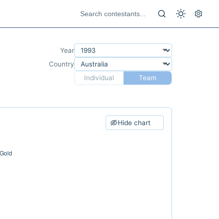
Year
Country
Individual
Team
Hide chart