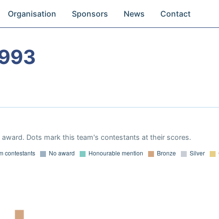
Organisation
Sponsors
News
Contact
1993
award. Dots mark this team's contestants at their scores.