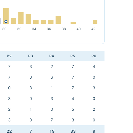
P2
P3
P4
P5
P6
7
3
2
7
4
7
0
6
7
0
0
3
1
7
3
3
0
3
4
0
2
1
0
5
2
3
0
7
3
0
22
7
19
33
9