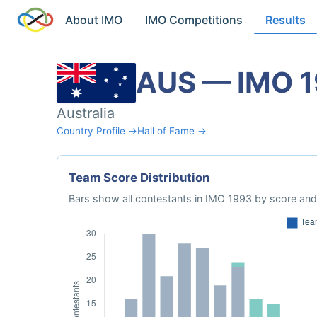
About IMO
IMO Competitions
Results
AUS — IMO 
Australia
Country Profile →
Hall of Fame →
Team Score Distribution
Bars show all contestants in IMO 1993 by score and 