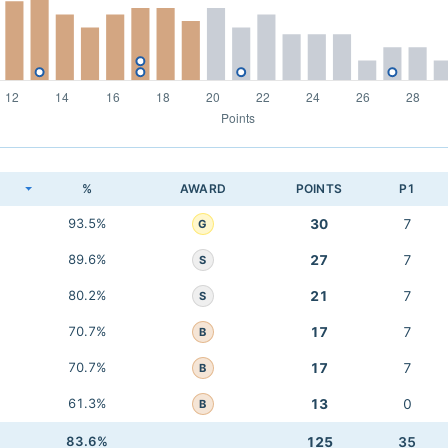
K
%
AWARD
POINTS
P1
93.5%
30
7
G
89.6%
27
7
S
80.2%
21
7
S
70.7%
17
7
B
70.7%
17
7
B
61.3%
13
0
B
83.6%
125
35