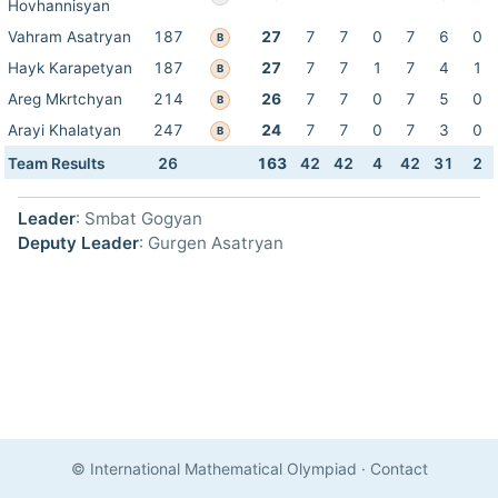
Hovhannisyan
Vahram Asatryan
187
27
7
7
0
7
6
0
B
Hayk Karapetyan
187
27
7
7
1
7
4
1
B
Areg Mkrtchyan
214
26
7
7
0
7
5
0
B
Arayi Khalatyan
247
24
7
7
0
7
3
0
B
Team Results
26
163
42
42
4
42
31
2
Leader
: Smbat Gogyan
Deputy Leader
: Gurgen Asatryan
© International Mathematical Olympiad
·
Contact