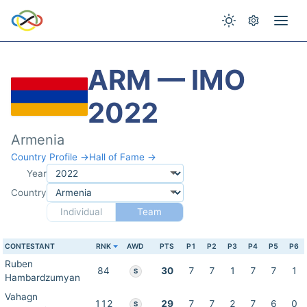
ARM — IMO
2022
Armenia
Country Profile →
Hall of Fame →
Year
Country
Individual
Team
CONTESTANT
RNK
AWD
PTS
P1
P2
P3
P4
P5
P6
Ruben
84
30
7
7
1
7
7
1
S
Hambardzumyan
Vahagn
112
29
7
7
2
7
6
0
S