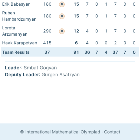
Erik Babasyan
180
15
7
0
1
7
0
0
B
Ruben
180
15
7
0
1
7
0
0
B
Hambardzumyan
Loreta
290
12
4
0
1
7
0
0
B
Arzumanyan
Hayk Karapetyan
415
6
4
0
0
2
0
0
Team Results
37
91
36
7
4
37
7
0
Leader
: Smbat Gogyan
Deputy Leader
: Gurgen Asatryan
© International Mathematical Olympiad
·
Contact