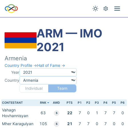
ARM — IMO
2021
Armenia
Country Profile →
Hall of Fame →
Year
Country
Individual
Team
CONTESTANT
RNK
AWD
PTS
P1
P2
P3
P4
P5
P6
Vahagn
63
22
7
0
1
7
7
0
S
Hovhannisyan
Mher Karagulyan
105
21
7
7
0
7
0
0
S