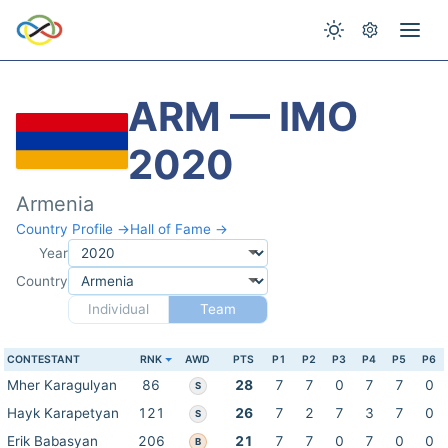
ARM — IMO
2020
Armenia
Country Profile →
Hall of Fame →
Year
Country
Individual
Team
CONTESTANT
RNK
AWD
PTS
P1
P2
P3
P4
P5
P6
Mher Karagulyan
86
28
7
7
0
7
7
0
S
Hayk Karapetyan
121
26
7
2
7
3
7
0
S
Erik Babasyan
206
21
7
7
0
7
0
0
B