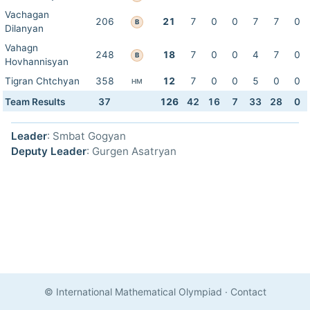
Vachagan
206
21
7
0
0
7
7
0
B
Dilanyan
Vahagn
248
18
7
0
0
4
7
0
B
Hovhannisyan
Tigran Chtchyan
358
12
7
0
0
5
0
0
HM
Team Results
37
126
42
16
7
33
28
0
Leader
: Smbat Gogyan
Deputy Leader
: Gurgen Asatryan
© International Mathematical Olympiad
·
Contact