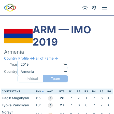
ARM — IMO
2019
Armenia
Country Profile →
Hall of Fame →
Year
Country
Individual
Team
CONTESTANT
RNK
AWD
PTS
P1
P2
P3
P4
P5
P6
Gagik Magakyan
65
28
7
7
1
7
6
0
S
Lyova Panosyan
101
27
7
6
0
7
7
0
S
Norayr