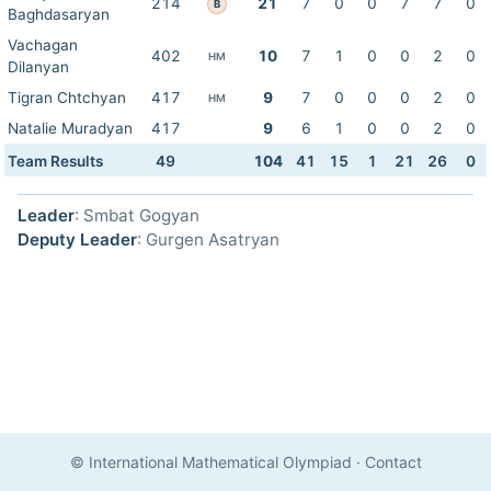
214
21
7
0
0
7
7
0
B
Baghdasaryan
Vachagan
402
10
7
1
0
0
2
0
HM
Dilanyan
Tigran Chtchyan
417
9
7
0
0
0
2
0
HM
Natalie Muradyan
417
9
6
1
0
0
2
0
Team Results
49
104
41
15
1
21
26
0
Leader
: Smbat Gogyan
Deputy Leader
: Gurgen Asatryan
© International Mathematical Olympiad
·
Contact