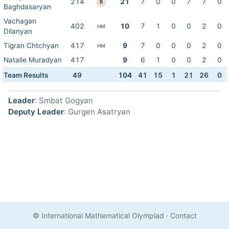
214
21
7
0
0
7
7
0
B
Baghdasaryan
Vachagan
402
10
7
1
0
0
2
0
HM
Dilanyan
Tigran Chtchyan
417
9
7
0
0
0
2
0
HM
Natalie Muradyan
417
9
6
1
0
0
2
0
Team Results
49
104
41
15
1
21
26
0
Leader
: Smbat Gogyan
Deputy Leader
: Gurgen Asatryan
© International Mathematical Olympiad
·
Contact