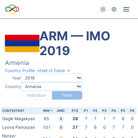
ARM — IMO
2019
Armenia
Country Profile →
Hall of Fame →
Year
Country
Individual
Team
CONTESTANT
RNK
AWD
PTS
P1
P2
P3
P4
P5
P6
Gagik Magakyan
65
28
7
7
1
7
6
0
S
Lyova Panosyan
101
27
7
6
0
7
7
0
S
Norayr