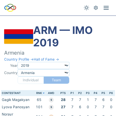
ARM — IMO
2019
Armenia
Country Profile →
Hall of Fame →
Year
Country
Individual
Team
CONTESTANT
RNK
AWD
PTS
P1
P2
P3
P4
P5
P6
Gagik Magakyan
65
28
7
7
1
7
6
0
S
Lyova Panosyan
101
27
7
6
0
7
7
0
S
Norayr