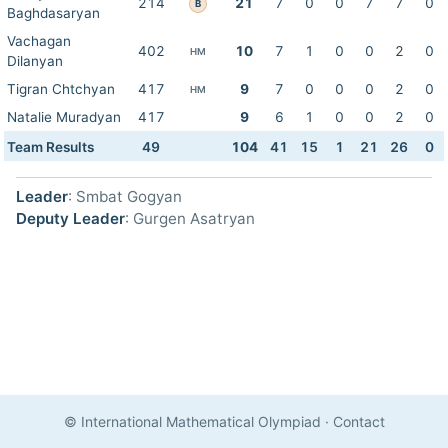
214
21
7
0
0
7
7
0
B
Baghdasaryan
Vachagan
402
10
7
1
0
0
2
0
HM
Dilanyan
Tigran Chtchyan
417
9
7
0
0
0
2
0
HM
Natalie Muradyan
417
9
6
1
0
0
2
0
Team Results
49
104
41
15
1
21
26
0
Leader
: Smbat Gogyan
Deputy Leader
: Gurgen Asatryan
© International Mathematical Olympiad
·
Contact