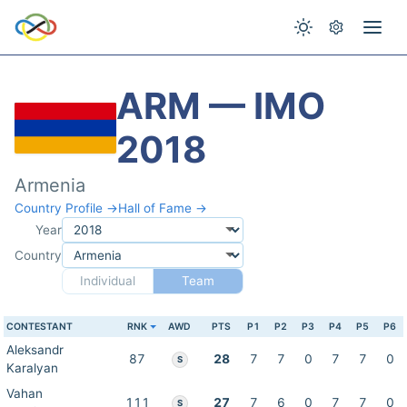
ARM — IMO
2018
Armenia
Country Profile →
Hall of Fame →
Year
Country
Individual
Team
CONTESTANT
RNK
AWD
PTS
P1
P2
P3
P4
P5
P6
Aleksandr
87
28
7
7
0
7
7
0
S
Karalyan
Vahan
111
27
7
6
0
7
7
0
S