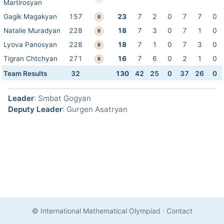
Martirosyan
Gagik Magakyan
157
23
7
2
0
7
7
0
B
Natalie Muradyan
228
18
7
3
0
7
1
0
B
Lyova Panosyan
228
18
7
1
0
7
3
0
B
Tigran Chtchyan
271
16
7
6
0
2
1
0
B
Team Results
32
130
42
25
0
37
26
0
Leader
: Smbat Gogyan
Deputy Leader
: Gurgen Asatryan
© International Mathematical Olympiad
·
Contact