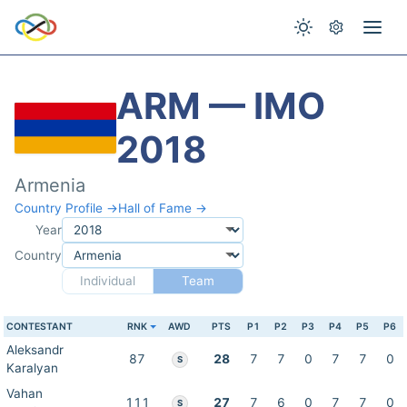
ARM — IMO
2018
Armenia
Country Profile →
Hall of Fame →
Year
Country
Individual
Team
CONTESTANT
RNK
AWD
PTS
P1
P2
P3
P4
P5
P6
Aleksandr
87
28
7
7
0
7
7
0
S
Karalyan
Vahan
111
27
7
6
0
7
7
0
S