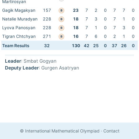
Martirosyan
Gagik Magakyan
157
23
7
2
0
7
7
0
B
Natalie Muradyan
228
18
7
3
0
7
1
0
B
Lyova Panosyan
228
18
7
1
0
7
3
0
B
Tigran Chtchyan
271
16
7
6
0
2
1
0
B
Team Results
32
130
42
25
0
37
26
0
Leader
: Smbat Gogyan
Deputy Leader
: Gurgen Asatryan
© International Mathematical Olympiad
·
Contact