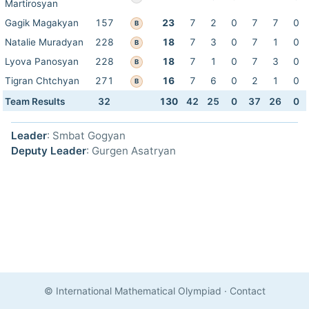
Martirosyan
Gagik Magakyan
157
23
7
2
0
7
7
0
B
Natalie Muradyan
228
18
7
3
0
7
1
0
B
Lyova Panosyan
228
18
7
1
0
7
3
0
B
Tigran Chtchyan
271
16
7
6
0
2
1
0
B
Team Results
32
130
42
25
0
37
26
0
Leader
: Smbat Gogyan
Deputy Leader
: Gurgen Asatryan
© International Mathematical Olympiad
·
Contact