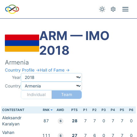
ARM — IMO
2018
Armenia
Country Profile →
Hall of Fame →
Year
Country
Individual
Team
CONTESTANT
RNK
AWD
PTS
P1
P2
P3
P4
P5
P6
Aleksandr
87
28
7
7
0
7
7
0
S
Karalyan
Vahan
111
27
7
6
0
7
7
0
S