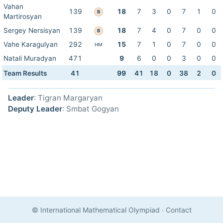
Vahan
139
18
7
3
0
7
1
0
B
Martirosyan
Sergey Nersisyan
139
18
7
4
0
7
0
0
B
Vahe Karagulyan
292
15
7
1
0
7
0
0
HM
Natali Muradyan
471
9
6
0
0
3
0
0
Team Results
41
99
41
18
0
38
2
0
Leader
: Tigran Margaryan
Deputy Leader
: Smbat Gogyan
© International Mathematical Olympiad
·
Contact