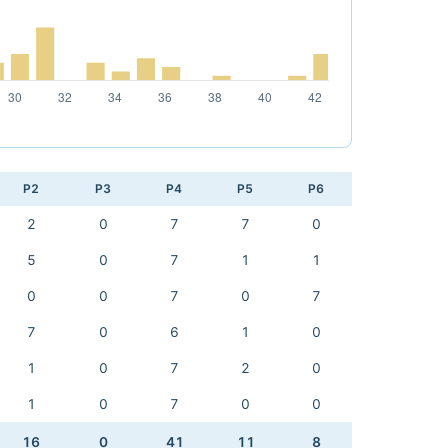
P2
P3
P4
P5
P6
2
0
7
7
0
5
0
7
1
1
0
0
7
0
7
7
0
6
1
0
1
0
7
2
0
1
0
7
0
0
16
0
41
11
8