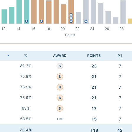
K
%
AWARD
POINTS
P1
81.2%
23
7
S
75.9%
21
7
B
75.9%
21
7
B
75.9%
21
7
B
63%
17
7
B
53.5%
15
7
HM
73.4%
118
42