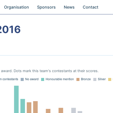
Organisation
Sponsors
News
Contact
2016
award. Dots mark this team's contestants at their scores.