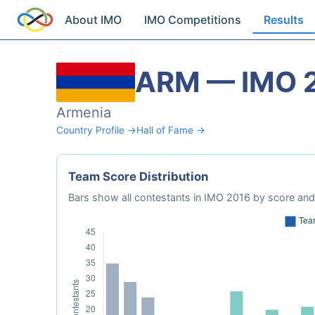
About IMO
IMO Competitions
Results
ARM — IMO 
Armenia
Country Profile →
Hall of Fame →
Team Score Distribution
Bars show all contestants in IMO 2016 by score and 