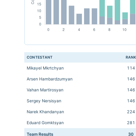
CONTESTANT
RAN
Mikayel Mkrtchyan
114
Arsen Hambardzumyan
146
Vahan Martirosyan
146
Sergey Nersisyan
146
Narek Khandanyan
224
Eduard Gomktsyan
281
Team Results
30