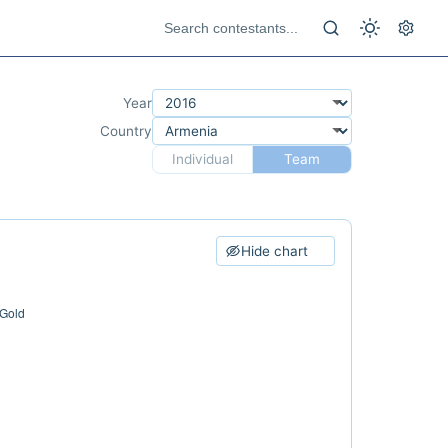
Year
Country
Individual
Team
Hide chart