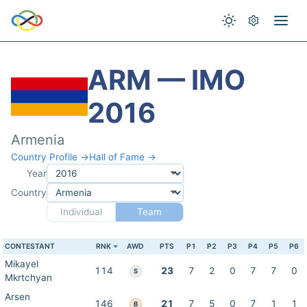
ARM — IMO
2016
Armenia
Country Profile →
Hall of Fame →
Year
Country
Individual
Team
CONTESTANT
RNK
AWD
PTS
P1
P2
P3
P4
P5
P6
Mikayel
114
23
7
2
0
7
7
0
S
Mkrtchyan
Arsen
146
21
7
5
0
7
1
1
B