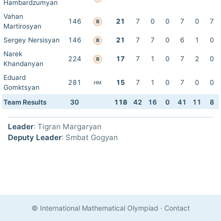
Hambardzumyan
Vahan
146
21
7
0
0
7
0
7
B
Martirosyan
Sergey Nersisyan
146
21
7
7
0
6
1
0
B
Narek
224
17
7
1
0
7
2
0
B
Khandanyan
Eduard
281
15
7
1
0
7
0
0
HM
Gomktsyan
Team Results
30
118
42
16
0
41
11
8
Leader
: Tigran Margaryan
Deputy Leader
: Smbat Gogyan
© International Mathematical Olympiad
·
Contact