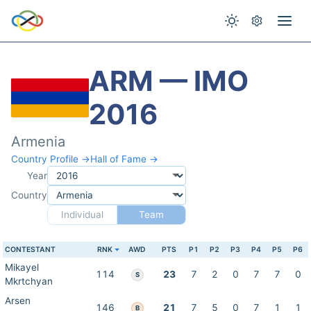
ARM — IMO
2016
Armenia
Country Profile →
Hall of Fame →
Year
Country
Individual
Team
CONTESTANT
RNK
AWD
PTS
P1
P2
P3
P4
P5
P6
Mikayel
114
23
7
2
0
7
7
0
S
Mkrtchyan
Arsen
146
21
7
5
0
7
1
1
B