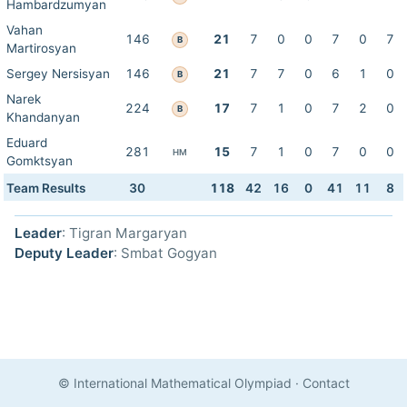
Hambardzumyan
Vahan
146
21
7
0
0
7
0
7
B
Martirosyan
Sergey Nersisyan
146
21
7
7
0
6
1
0
B
Narek
224
17
7
1
0
7
2
0
B
Khandanyan
Eduard
281
15
7
1
0
7
0
0
HM
Gomktsyan
Team Results
30
118
42
16
0
41
11
8
Leader
: Tigran Margaryan
Deputy Leader
: Smbat Gogyan
© International Mathematical Olympiad
·
Contact