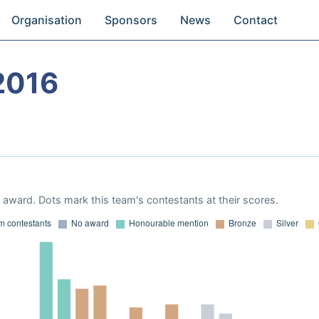
Organisation
Sponsors
News
Contact
2016
award. Dots mark this team's contestants at their scores.