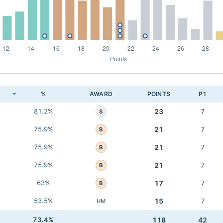
K
%
AWARD
POINTS
P1
81.2%
23
7
S
75.9%
21
7
B
75.9%
21
7
B
75.9%
21
7
B
63%
17
7
B
53.5%
15
7
HM
73.4%
118
42