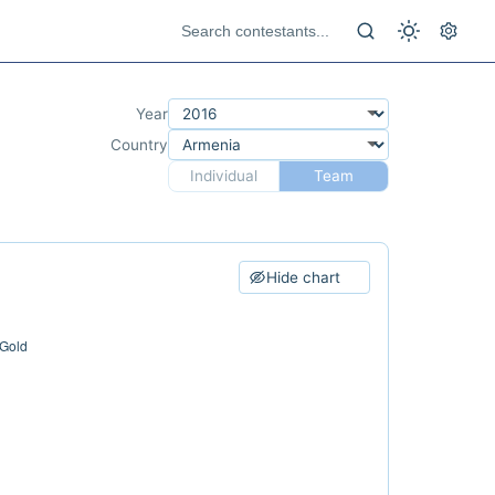
Year
Country
Individual
Team
Hide chart