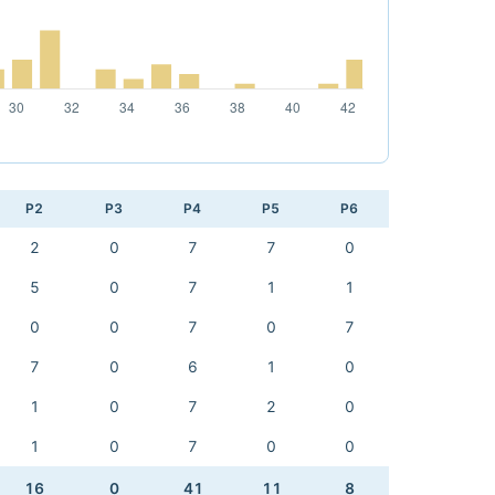
P2
P3
P4
P5
P6
2
0
7
7
0
5
0
7
1
1
0
0
7
0
7
7
0
6
1
0
1
0
7
2
0
1
0
7
0
0
16
0
41
11
8