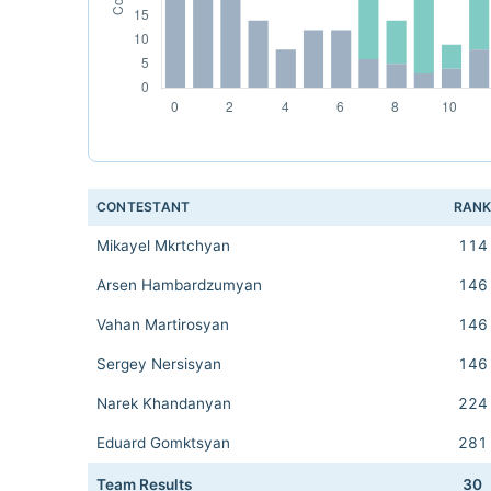
CONTESTANT
RAN
Mikayel Mkrtchyan
114
Arsen Hambardzumyan
146
Vahan Martirosyan
146
Sergey Nersisyan
146
Narek Khandanyan
224
Eduard Gomktsyan
281
Team Results
30