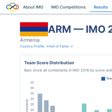
About IMO
IMO Competitions
Results
ARM — IMO 
Armenia
Country Profile →
Hall of Fame →
Team Score Distribution
Bars show all contestants in IMO 2016 by score and 