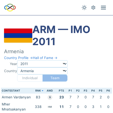
ARM — IMO
2011
Armenia
Country Profile →
Hall of Fame →
Year
Country
Individual
Team
CONTESTANT
RNK
AWD
PTS
P1
P2
P3
P4
P5
P6
Armen Vardanyan
83
23
7
7
0
7
2
0
S
Mher
338
11
7
0
0
3
1
0
HM
Mnatsakanyan