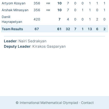
Artyom Kosyan
356
10
7
0
0
1
1
1
HM
Arshak Minasyan
356
10
7
0
1
1
0
1
HM
Daniil
420
7
4
0
0
1
2
0
Hayrapetyan
Team Results
67
61
32
7
1
13
6
2
Leader
: Nairi Sedrakyan
Deputy Leader
: Kirakos Gasparyan
© International Mathematical Olympiad
·
Contact