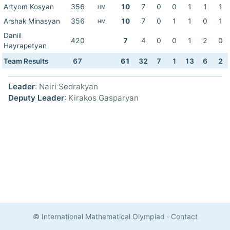
Artyom Kosyan
356
10
7
0
0
1
1
1
HM
Arshak Minasyan
356
10
7
0
1
1
0
1
HM
Daniil
420
7
4
0
0
1
2
0
Hayrapetyan
Team Results
67
61
32
7
1
13
6
2
Leader
: Nairi Sedrakyan
Deputy Leader
: Kirakos Gasparyan
© International Mathematical Olympiad
·
Contact