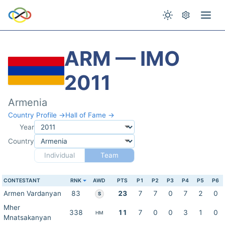
ARM — IMO
2011
Armenia
Country Profile →
Hall of Fame →
Year
Country
Individual
Team
CONTESTANT
RNK
AWD
PTS
P1
P2
P3
P4
P5
P6
Armen Vardanyan
83
23
7
7
0
7
2
0
S
Mher
338
11
7
0
0
3
1
0
HM
Mnatsakanyan