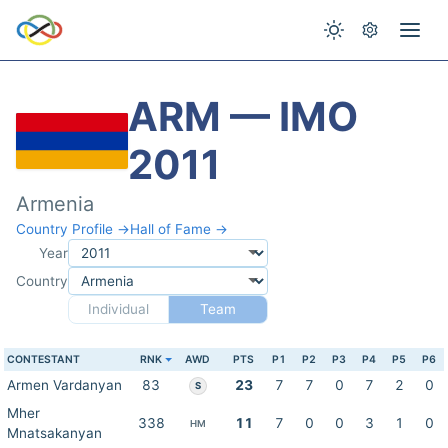
ARM — IMO
2011
Armenia
Country Profile →
Hall of Fame →
Year
Country
Individual
Team
CONTESTANT
RNK
AWD
PTS
P1
P2
P3
P4
P5
P6
Armen Vardanyan
83
23
7
7
0
7
2
0
S
Mher
338
11
7
0
0
3
1
0
HM
Mnatsakanyan