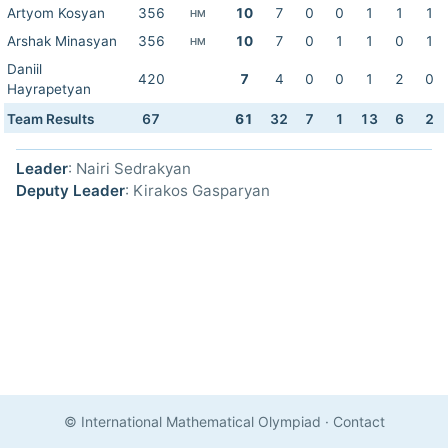
Artyom Kosyan
356
10
7
0
0
1
1
1
HM
Arshak Minasyan
356
10
7
0
1
1
0
1
HM
Daniil
420
7
4
0
0
1
2
0
Hayrapetyan
Team Results
67
61
32
7
1
13
6
2
Leader
: Nairi Sedrakyan
Deputy Leader
: Kirakos Gasparyan
© International Mathematical Olympiad
·
Contact