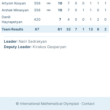
Artyom Kosyan
356
10
7
0
0
1
1
1
HM
Arshak Minasyan
356
10
7
0
1
1
0
1
HM
Daniil
420
7
4
0
0
1
2
0
Hayrapetyan
Team Results
67
61
32
7
1
13
6
2
Leader
: Nairi Sedrakyan
Deputy Leader
: Kirakos Gasparyan
© International Mathematical Olympiad
·
Contact