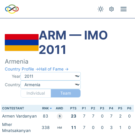
ARM — IMO
2011
Armenia
Country Profile →
Hall of Fame →
Year
Country
Individual
Team
CONTESTANT
RNK
AWD
PTS
P1
P2
P3
P4
P5
P6
Armen Vardanyan
83
23
7
7
0
7
2
0
S
Mher
338
11
7
0
0
3
1
0
HM
Mnatsakanyan