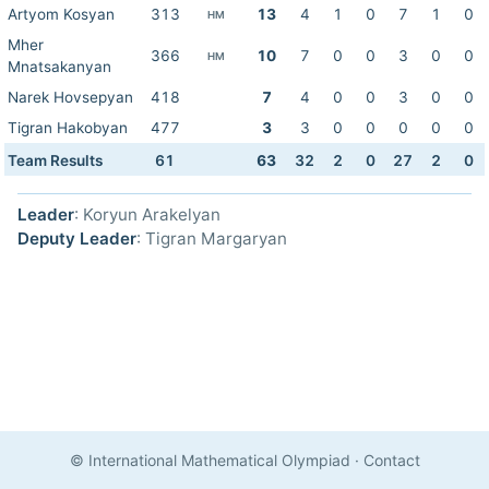
Artyom Kosyan
313
13
4
1
0
7
1
0
HM
Mher
366
10
7
0
0
3
0
0
HM
Mnatsakanyan
Narek Hovsepyan
418
7
4
0
0
3
0
0
Tigran Hakobyan
477
3
3
0
0
0
0
0
Team Results
61
63
32
2
0
27
2
0
Leader
: Koryun Arakelyan
Deputy Leader
: Tigran Margaryan
© International Mathematical Olympiad
·
Contact