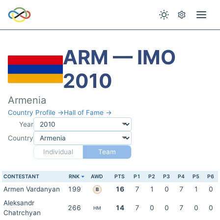
ARM — IMO
2010
Armenia
Country Profile →
Hall of Fame →
Year
Country
Individual
Team
CONTESTANT
RNK
AWD
PTS
P1
P2
P3
P4
P5
P6
Armen Vardanyan
199
16
7
1
0
7
1
0
B
Aleksandr
266
14
7
0
0
7
0
0
HM
Chatrchyan