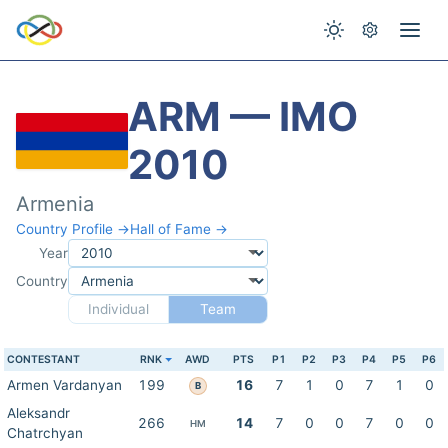
ARM — IMO
2010
Armenia
Country Profile →
Hall of Fame →
Year
Country
Individual
Team
CONTESTANT
RNK
AWD
PTS
P1
P2
P3
P4
P5
P6
Armen Vardanyan
199
16
7
1
0
7
1
0
B
Aleksandr
266
14
7
0
0
7
0
0
HM
Chatrchyan