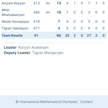
Artyom Kosyan
313
13
4
1
0
7
1
0
HM
Mher
366
10
7
0
0
3
0
0
HM
Mnatsakanyan
Narek Hovsepyan
418
7
4
0
0
3
0
0
Tigran Hakobyan
477
3
3
0
0
0
0
0
Team Results
61
63
32
2
0
27
2
0
Leader
: Koryun Arakelyan
Deputy Leader
: Tigran Margaryan
© International Mathematical Olympiad
·
Contact