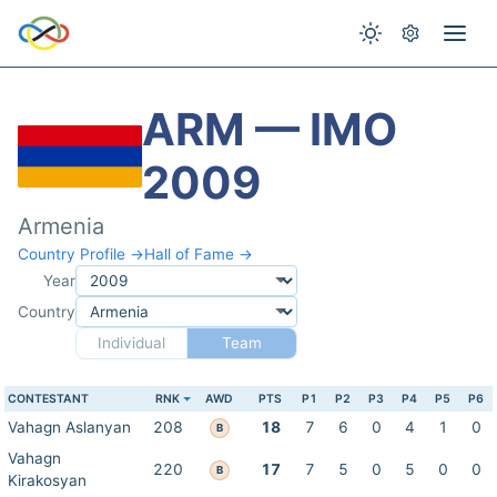
ARM — IMO
2009
Armenia
Country Profile →
Hall of Fame →
Year
Country
Individual
Team
CONTESTANT
RNK
AWD
PTS
P1
P2
P3
P4
P5
P6
Vahagn Aslanyan
208
18
7
6
0
4
1
0
B
Vahagn
220
17
7
5
0
5
0
0
B
Kirakosyan