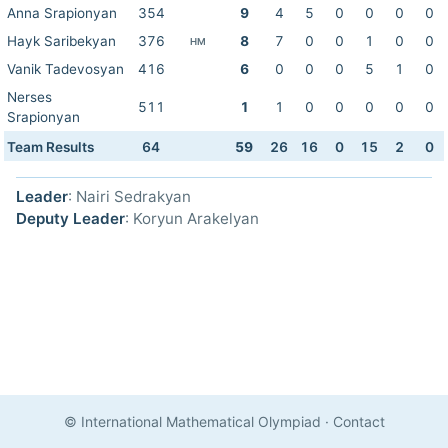
Anna Srapionyan
354
9
4
5
0
0
0
0
Hayk Saribekyan
376
8
7
0
0
1
0
0
HM
Vanik Tadevosyan
416
6
0
0
0
5
1
0
Nerses
511
1
1
0
0
0
0
0
Srapionyan
Team Results
64
59
26
16
0
15
2
0
Leader
: Nairi Sedrakyan
Deputy Leader
: Koryun Arakelyan
© International Mathematical Olympiad
·
Contact