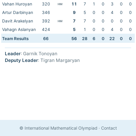
Vahan Huroyan
320
11
7
1
0
3
0
0
HM
Artur Darbinyan
346
9
5
0
0
4
0
0
Davit Arakelyan
392
7
7
0
0
0
0
0
HM
Vahagn Aslanyan
424
5
1
0
0
4
0
0
Team Results
66
56
28
6
0
22
0
0
Leader
: Garnik Tonoyan
Deputy Leader
: Tigran Margaryan
© International Mathematical Olympiad
·
Contact