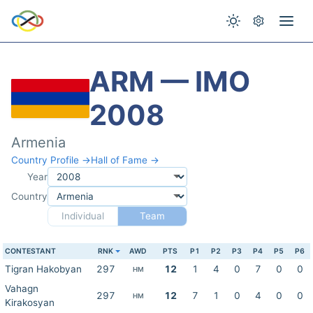
ARM — IMO
2008
Armenia
Country Profile →
Hall of Fame →
Year
Country
Individual
Team
CONTESTANT
RNK
AWD
PTS
P1
P2
P3
P4
P5
P6
Tigran Hakobyan
297
12
1
4
0
7
0
0
HM
Vahagn
297
12
7
1
0
4
0
0
HM
Kirakosyan