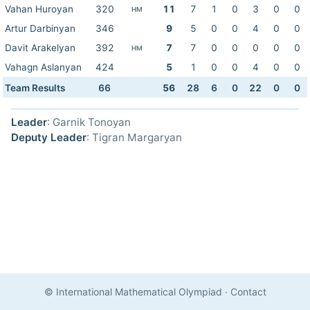
Vahan Huroyan
320
11
7
1
0
3
0
0
HM
Artur Darbinyan
346
9
5
0
0
4
0
0
Davit Arakelyan
392
7
7
0
0
0
0
0
HM
Vahagn Aslanyan
424
5
1
0
0
4
0
0
Team Results
66
56
28
6
0
22
0
0
Leader
: Garnik Tonoyan
Deputy Leader
: Tigran Margaryan
© International Mathematical Olympiad
·
Contact