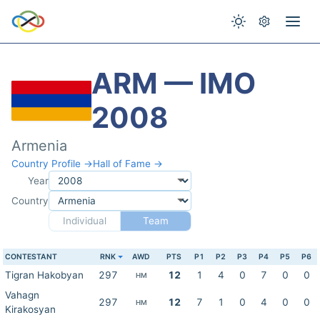
ARM — IMO
2008
Armenia
Country Profile →
Hall of Fame →
Year
Country
Individual
Team
CONTESTANT
RNK
AWD
PTS
P1
P2
P3
P4
P5
P6
Tigran Hakobyan
297
12
1
4
0
7
0
0
HM
Vahagn
297
12
7
1
0
4
0
0
HM
Kirakosyan