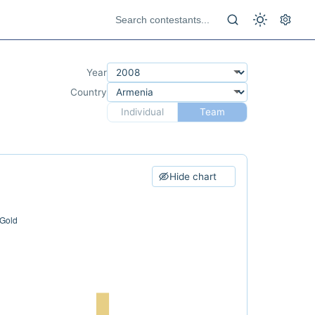
Year
Country
Individual
Team
Hide chart