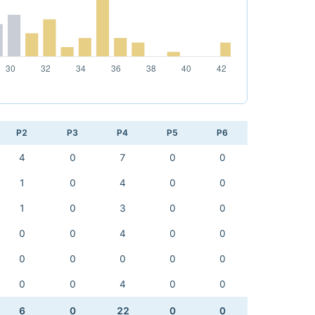
P2
P3
P4
P5
P6
4
0
7
0
0
1
0
4
0
0
1
0
3
0
0
0
0
4
0
0
0
0
0
0
0
0
0
4
0
0
6
0
22
0
0