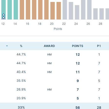
K
%
AWARD
POINTS
P1
44.7%
12
1
HM
44.7%
12
7
HM
40.4%
11
7
HM
35.5%
9
5
26.9%
7
7
HM
20.9%
5
1
33%
56
28