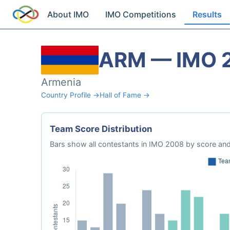
About IMO
IMO Competitions
Results
ARM — IMO 
Armenia
Country Profile →
Hall of Fame →
Team Score Distribution
Bars show all contestants in IMO 2008 by score and