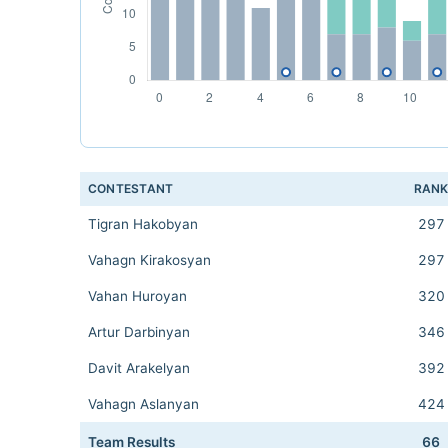
CONTESTANT
RAN
Tigran Hakobyan
297
Vahagn Kirakosyan
297
Vahan Huroyan
320
Artur Darbinyan
346
Davit Arakelyan
392
Vahagn Aslanyan
424
Team Results
66