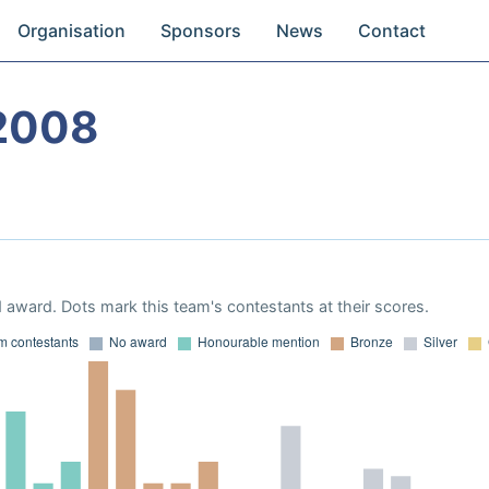
Organisation
Sponsors
News
Contact
2008
 award. Dots mark this team's contestants at their scores.