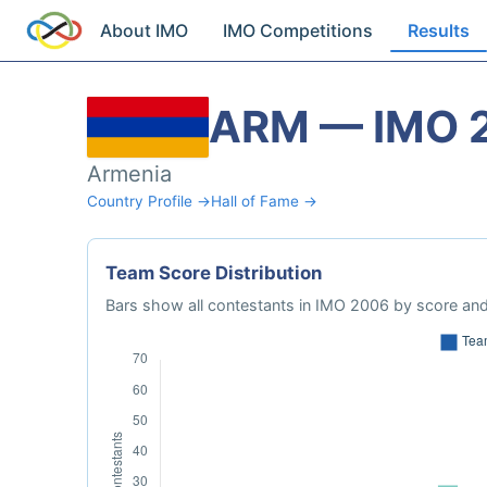
About IMO
IMO Competitions
Results
ARM — IMO 
Armenia
Country Profile →
Hall of Fame →
Team Score Distribution
Bars show all contestants in IMO 2006 by score and