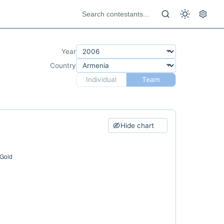
Year
Country
Individual
Team
Hide chart