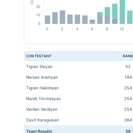
CONTESTANT
RAN
Tigran Sloyan
52
Nerses Aramyan
189
Tigran Hakobyan
254
Narek Tovmasyan
254
Vardan Verdiyan
254
Davit Karagulyan
364
Team Results
36