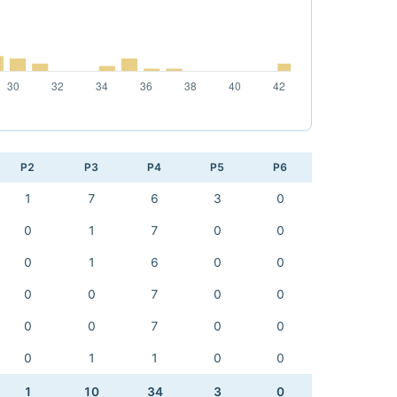
P2
P3
P4
P5
P6
1
7
6
3
0
0
1
7
0
0
0
1
6
0
0
0
0
7
0
0
0
0
7
0
0
0
1
1
0
0
1
10
34
3
0