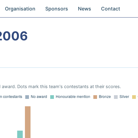
Organisation
Sponsors
News
Contact
2006
 award. Dots mark this team's contestants at their scores.