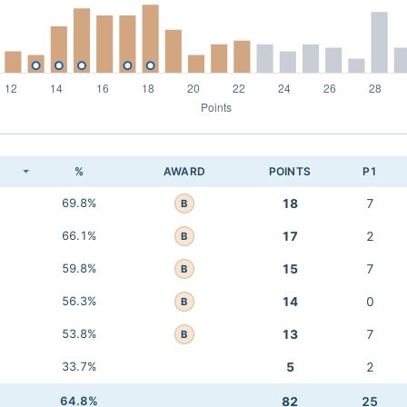
K
%
AWARD
POINTS
P1
69.8%
18
7
B
66.1%
17
2
B
59.8%
15
7
B
56.3%
14
0
B
53.8%
13
7
B
33.7%
5
2
64.8%
82
25