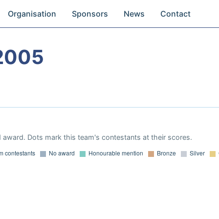
Organisation
Sponsors
News
Contact
2005
 award. Dots mark this team's contestants at their scores.