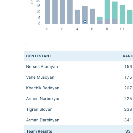
CONTESTANT
RAN
Nerses Aramyan
156
Vahe Musoyan
175
Khachik Badeyan
207
Armen Nurbekyan
225
Tigran Sloyan
238
Arman Darbinyan
341
Team Results
33