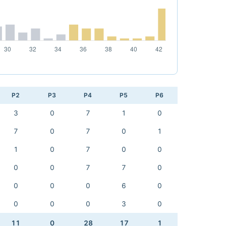
P2
P3
P4
P5
P6
3
0
7
1
0
7
0
7
0
1
1
0
7
0
0
0
0
7
7
0
0
0
0
6
0
0
0
0
3
0
11
0
28
17
1