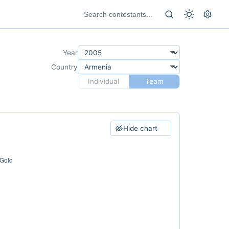
Year
Country
Individual
Team
Hide chart