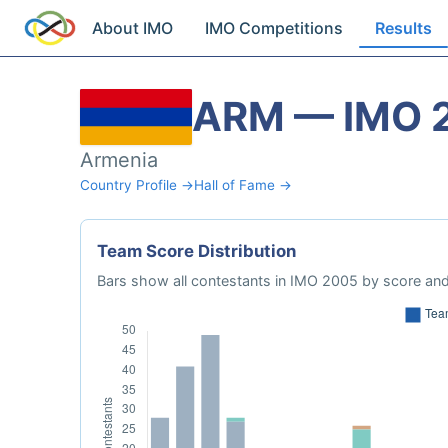
About IMO
IMO Competitions
Results
ARM — IMO 
Armenia
Country Profile →
Hall of Fame →
Team Score Distribution
Bars show all contestants in IMO 2005 by score and