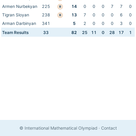
Armen Nurbekyan
225
14
0
0
0
7
7
0
B
Tigran Sloyan
238
13
7
0
0
0
6
0
B
Arman Darbinyan
341
5
2
0
0
0
3
0
Team Results
33
82
25
11
0
28
17
1
© International Mathematical Olympiad
·
Contact