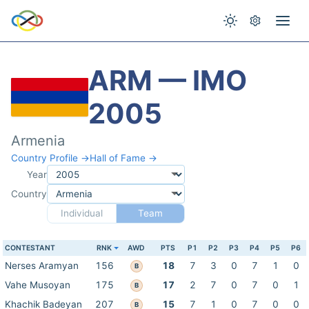
ARM — IMO
2005
Armenia
Country Profile →
Hall of Fame →
Year
Country
Individual
Team
CONTESTANT
RNK
AWD
PTS
P1
P2
P3
P4
P5
P6
Nerses Aramyan
156
18
7
3
0
7
1
0
B
Vahe Musoyan
175
17
2
7
0
7
0
1
B
Khachik Badeyan
207
15
7
1
0
7
0
0
B