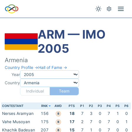
ARM — IMO
2005
Armenia
Country Profile →
Hall of Fame →
Year
Country
Individual
Team
CONTESTANT
RNK
AWD
PTS
P1
P2
P3
P4
P5
P6
Nerses Aramyan
156
18
7
3
0
7
1
0
B
Vahe Musoyan
175
17
2
7
0
7
0
1
B
Khachik Badeyan
207
15
7
1
0
7
0
0
B