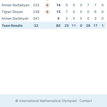
Armen Nurbekyan
225
14
0
0
0
7
7
0
B
Tigran Sloyan
238
13
7
0
0
0
6
0
B
Arman Darbinyan
341
5
2
0
0
0
3
0
Team Results
33
82
25
11
0
28
17
1
© International Mathematical Olympiad
·
Contact