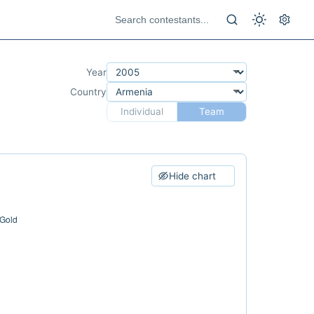
Year
Country
Individual
Team
Hide chart