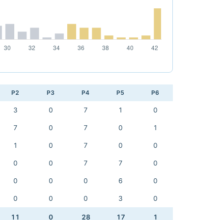
P2
P3
P4
P5
P6
3
0
7
1
0
7
0
7
0
1
1
0
7
0
0
0
0
7
7
0
0
0
0
6
0
0
0
0
3
0
11
0
28
17
1