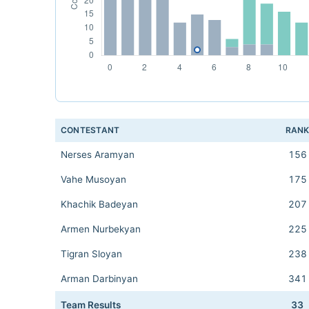
CONTESTANT
RAN
Nerses Aramyan
156
Vahe Musoyan
175
Khachik Badeyan
207
Armen Nurbekyan
225
Tigran Sloyan
238
Arman Darbinyan
341
Team Results
33