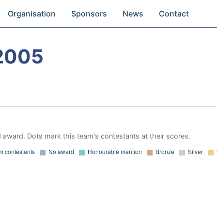
Organisation
Sponsors
News
Contact
2005
 award. Dots mark this team's contestants at their scores.