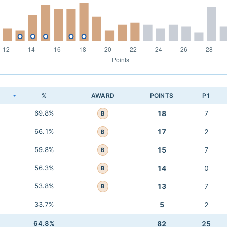
K
%
AWARD
POINTS
P1
69.8%
18
7
B
66.1%
17
2
B
59.8%
15
7
B
56.3%
14
0
B
53.8%
13
7
B
33.7%
5
2
64.8%
82
25