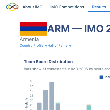
About IMO
IMO Competitions
Results
ARM — IMO 
Armenia
Country Profile →
Hall of Fame →
Team Score Distribution
Bars show all contestants in IMO 2005 by score and