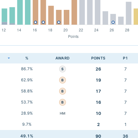
K
%
AWARD
POINTS
P1
86.7%
26
7
S
62.9%
19
7
B
58.8%
17
7
B
53.7%
16
7
B
28.9%
10
7
HM
9.7%
2
1
49.1%
90
36