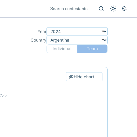
Year
Country
Individual
Team
Hide chart