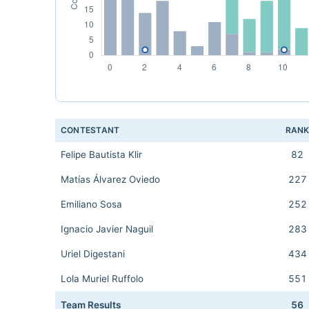
CONTESTANT
RAN
Felipe Bautista Klir
82
Matías Álvarez Oviedo
227
Emiliano Sosa
252
Ignacio Javier Naguil
283
Uriel Digestani
434
Lola Muriel Ruffolo
551
Team Results
56