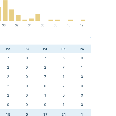
P2
P3
P4
P5
P6
7
0
7
5
0
2
0
2
7
1
2
0
7
1
0
2
0
0
7
0
2
0
1
0
0
0
0
0
1
0
15
0
17
21
1