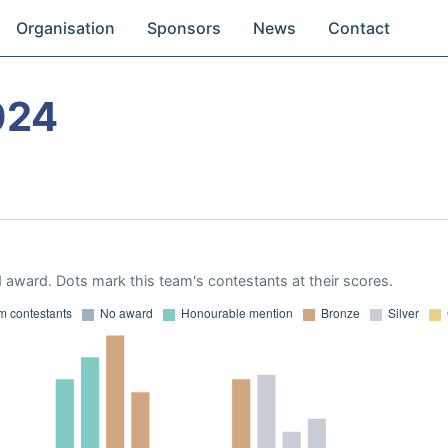
Organisation
Sponsors
News
Contact
024
 award. Dots mark this team's contestants at their scores.