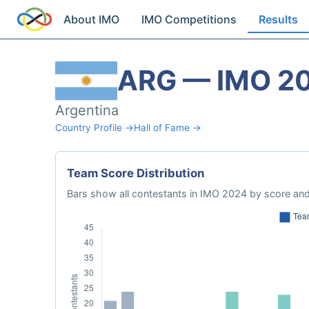
About IMO
IMO Competitions
Results
ARG — IMO 2
Argentina
Country Profile →
Hall of Fame →
Team Score Distribution
Bars show all contestants in IMO 2024 by score and